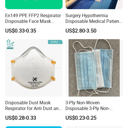
En149 PPE FFP2 Respirator
Surgery Hypothermia
Disposable Face Mask
Disposable Medical Patient
Industrial Respiratory
Convective Warming
US$0.33-0.35
US$2.80-3.50
Protection
Blanket
Disposable Dust Mask
3-Ply Non-Woven
Respirator for Anti Dust and
Disposable 3-Ply Non-
Pollution
Woven Face Mask with Ear
US$0.28-0.33
US$0.23-0.25
Loop