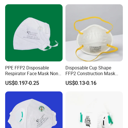
PPE FFP2 Disposable
Disposable Cup Shape
Respirator Face Mask Non
FFP2 Construction Mask
Woven Dust Protection
Headloop Non-Woven for
US$0.197-0.25
US$0.13-0.16
Industrial Use