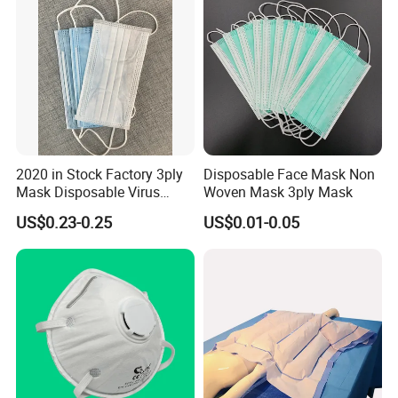
2020 in Stock Factory 3ply
Disposable Face Mask Non
Mask Disposable Virus
Woven Mask 3ply Mask
Masks
US$0.23-0.25
US$0.01-0.05