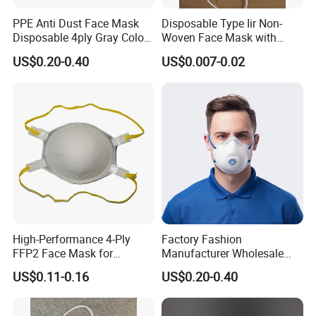
8. Regular sizes:
17.5*9.2cm, 14.5*9cm, 12*7cm
PPE Anti Dust Face Mask
Disposable Type Iir Non-
Disposable 4ply Gray Color
Woven Face Mask with
Nr Protective Wholesale
Earloop
9. Color:
White, Blue, Green, Yellow, Pink
US$0.20-0.40
US$0.007-0.02
Disposable Respirator Dust
Mask
10.
Regular
Gramme:
16/20/25g, 20/20/25g
11. Regular Packing:
50PCS/box, 2000PCS/CTN
WELCOME TO VISIT US--FULLSTAR
High-Performance 4-Ply
Factory Fashion
FFP2 Face Mask for
Manufacturer Wholesale
Industrial Use
Non Woven PPE Disposable
US$0.11-0.16
US$0.20-0.40
Face Mask