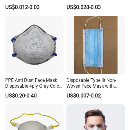
for Personal Protection
US$0.012-0.03
US$0.028-0.03
Safety
PPE Anti Dust Face Mask
Disposable Type Iir Non-
Disposable 4ply Gray Color
Woven Face Mask with
Nr Protective Wholesale
Earloop
US$0.20-0.40
US$0.007-0.02
Disposable Respirator Dust
Mask