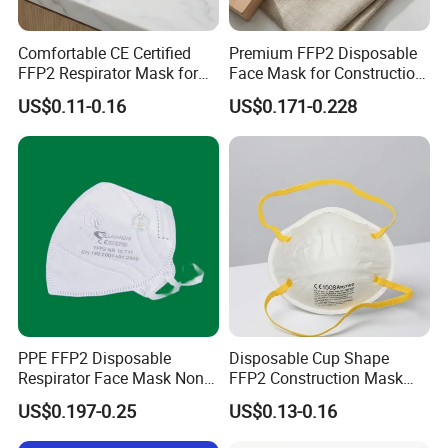
Comfortable CE Certified
Premium FFP2 Disposable
FFP2 Respirator Mask for
Face Mask for Construction
Adults
Safety
US$0.11-0.16
US$0.171-0.228
PPE FFP2 Disposable
Disposable Cup Shape
Respirator Face Mask Non
FFP2 Construction Mask
Woven Dust Protection
Headloop Non-Woven for
US$0.197-0.25
US$0.13-0.16
Industrial Use