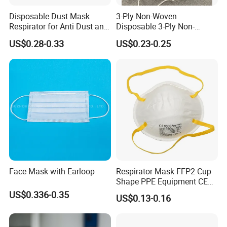
Disposable Dust Mask
3-Ply Non-Woven
Respirator for Anti Dust and
Disposable 3-Ply Non-
Pollution
Woven Face Mask with Ear
US$0.28-0.33
US$0.23-0.25
Loop
Face Mask with Earloop
Respirator Mask FFP2 Cup
Shape PPE Equipment CE
Certified for Working
US$0.336-0.35
US$0.13-0.16