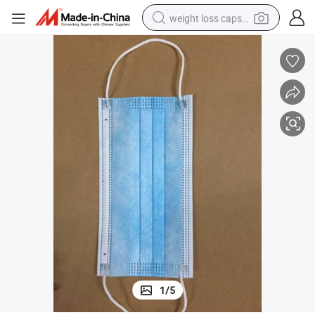
weight loss capsule
electric car
reagent
farm tractor
container house
shoulder bag
electric bike
wheel loader
1
/
5