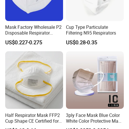
Mask Factory Wholesale P2
Cup Type Particulate
Disposable Respirator
Filtering N95 Respirators
Industrial Safety Dust Mask
US$0.227-0.275
US$0.28-0.35
with Value
Half Respirator Mask FFP2
3ply Face Mask Blue Color
Cup Shape CE Certified for
White Color Protective Mask
Mining Industry
in Cheap Price