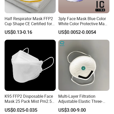
Half Respirator Mask FFP2
3ply Face Mask Blue Color
Cup Shape CE Certified for
White Color Protective Mask
Mining Industry
in Cheap Price
US$0.13-0.16
US$0.0052-0.0054
K95 FFP2 Disposable Face
Multi-Layer Filtration
Mask 25 Pack Mist Pm2.5
Adjustable Elastic Three-
Respirators
Dimensional Tailoring
US$0.025-0.035
US$3.00-9.00
Facemask