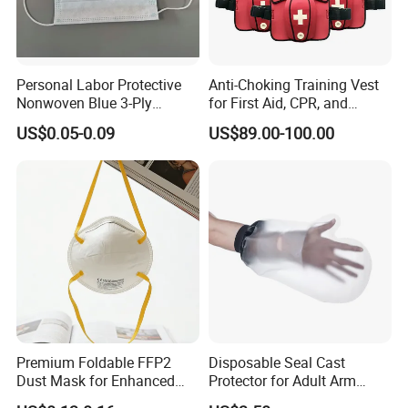
Personal Labor Protective
Anti-Choking Training Vest
Nonwoven Blue 3-Ply
for First Aid, CPR, and
Disposable Face Mask
Emergency Response
US$0.05-0.09
US$89.00-100.00
2000/Case
Premium Foldable FFP2
Disposable Seal Cast
Dust Mask for Enhanced
Protector for Adult Arm
Protection
Waterproof Covers Bandage