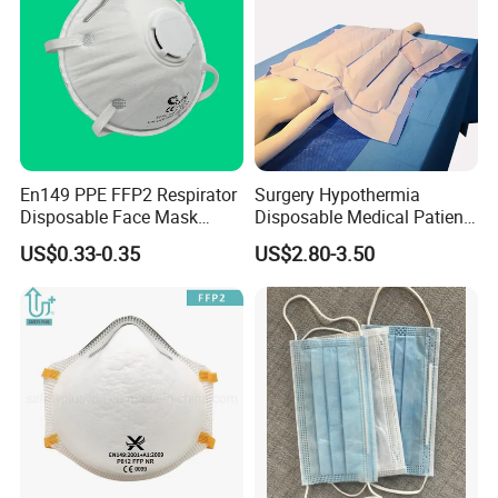
En149 PPE FFP2 Respirator
Surgery Hypothermia
Disposable Face Mask
Disposable Medical Patient
Industrial Respiratory
Convective Warming
US$0.33-0.35
US$2.80-3.50
Protection
Blanket