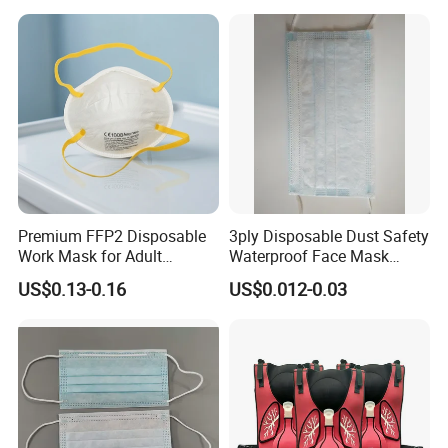
Premium FFP2 Disposable
3ply Disposable Dust Safety
Work Mask for Adult
Waterproof Face Mask
Protection
Without Valve
US$0.13-0.16
US$0.012-0.03