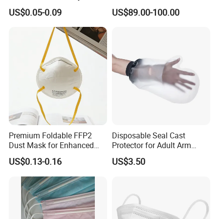
Disposable Face Mask
Emergency Response
US$0.05-0.09
US$89.00-100.00
2000/Case
Premium Foldable FFP2
Disposable Seal Cast
Dust Mask for Enhanced
Protector for Adult Arm
Protection
Waterproof Covers Bandage
US$0.13-0.16
US$3.50