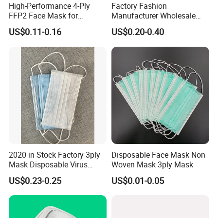
High-Performance 4-Ply
Factory Fashion
FFP2 Face Mask for
Manufacturer Wholesale
Industrial Use
Non Woven PPE Disposable
US$0.11-0.16
US$0.20-0.40
Face Mask
2020 in Stock Factory 3ply
Disposable Face Mask Non
Mask Disposable Virus
Woven Mask 3ply Mask
Masks
US$0.23-0.25
US$0.01-0.05