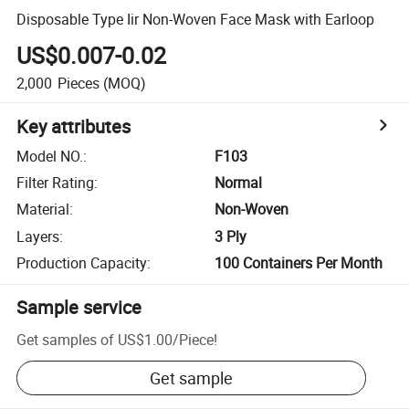
Disposable Type Iir Non-Woven Face Mask with Earloop
US$0.007-0.02
2,000
Pieces
(MOQ)
Key attributes
Model NO.
:
F103
Filter Rating
:
Normal
Material
:
Non-Woven
Layers
:
3 Ply
Production Capacity
:
100 Containers Per Month
Sample service
Get samples of
US$1.00
/
Piece
!
Get sample