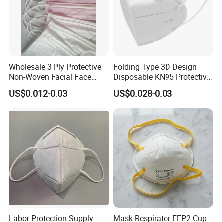
Wholesale 3 Ply Protective
Folding Type 3D Design
Non-Woven Facial Face
Disposable KN95 Protective
Mask
Mask for Personal
US$0.012-0.03
US$0.028-0.03
Protective
Labor Protection Supply
Mask Respirator FFP2 Cup