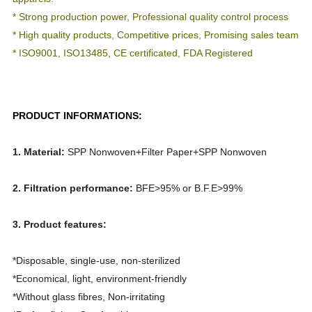
* Strong production power, Professional quality control process
* High quality products, Competitive prices, Promising sales team
* ISO9001, ISO13485, CE certificated, FDA Registered
PRODUCT INFORMATIONS:
1.
Material:
SPP Nonwoven+Filter Paper+SPP Nonwoven
2. Filtration performance:
BFE>95% or B.F.E>99%
3. Product features:
*Disposable, single-use, non-sterilized
*
Economical, light, environment-friendly
*
Without glass fibres, Non-irritating