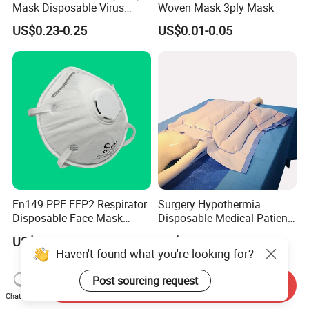
Mask Disposable Virus
Woven Mask 3ply Mask
Masks
US$0.23-0.25
US$0.01-0.05
En149 PPE FFP2 Respirator
Surgery Hypothermia
Disposable Face Mask
Disposable Medical Patient
Industrial Respiratory
Convective Warming
US$0.33-0.35
US$2.80-3.50
Protection
Blanket
Haven't found what you're looking for?
Post sourcing request
Send Inquiry
Chat Now