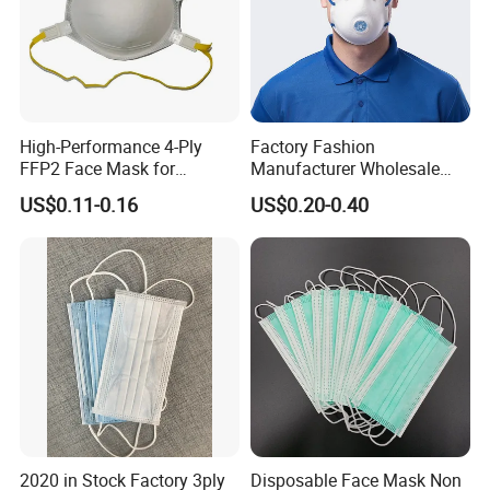
High-Performance 4-Ply
Factory Fashion
FFP2 Face Mask for
Manufacturer Wholesale
Industrial Use
Non Woven PPE Disposable
US$0.11-0.16
US$0.20-0.40
Face Mask
2020 in Stock Factory 3ply
Disposable Face Mask Non