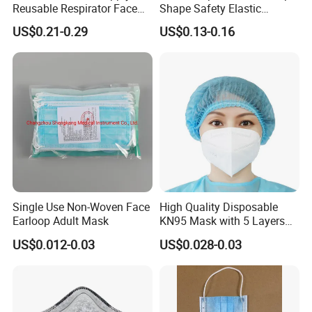
Reusable Respirator Face
Shape Safety Elastic
Mask White Color
Headband for Industrial Use
US$0.21-0.29
US$0.13-0.16
Single Use Non-Woven Face
High Quality Disposable
Earloop Adult Mask
KN95 Mask with 5 Layers
for Personal Protection
US$0.012-0.03
US$0.028-0.03
Safety