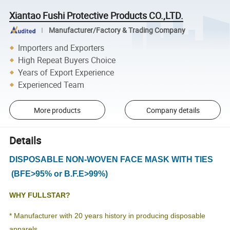
Xiantao Fushi Protective Products CO.,LTD.
Manufacturer/Factory & Trading Company
Importers and Exporters
High Repeat Buyers Choice
Years of Export Experience
Experienced Team
More products
Company details
Details
DISPOSABLE NON-WOVEN FACE MASK WITH TIES
(BFE>95% or B.F.E>99%)
WHY FULLSTAR?
* Manufacturer with 20 years history in producing disposable
apparels.