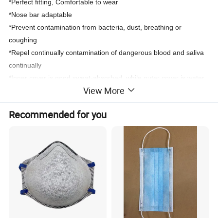
*
Perfect fitting, Comfortable to wear
*
Nose bar adaptable
*
Prevent contamination from bacteria, dust, breathing or
coughing
*
Repel continually contamination of dangerous blood and saliva
continually
*Inner cover is good sweat-absorbed, while outer cover is water
View More
resistant.
Recommended for you
4. Quality standards:
CE and ISO certified.
5. Applications:
Suited to factory; Surgery; Electronic; Food;
Pharmacy; Beauty parlor use
6. Sytle: Earloop, or Tie on
7. Layer:
1ply, 2ply, 3ply, 4ply are available