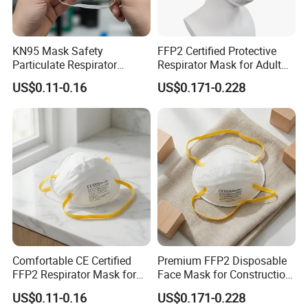
KN95 Mask Safety
FFP2 Certified Protective
Particulate Respirator
Respirator Mask for Adult
Headloop Dust Protective
Safety
US$0.11-0.16
US$0.171-0.228
with Exhalation Valve
Comfortable CE Certified
Premium FFP2 Disposable
FFP2 Respirator Mask for
Face Mask for Construction
Adults
Safety
US$0.11-0.16
US$0.171-0.228