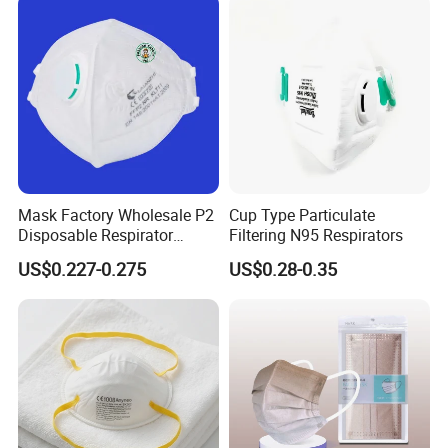
Mask Factory Wholesale P2
Cup Type Particulate
Disposable Respirator
Filtering N95 Respirators
Industrial Safety Dust Mask
US$0.227-0.275
US$0.28-0.35
with Value