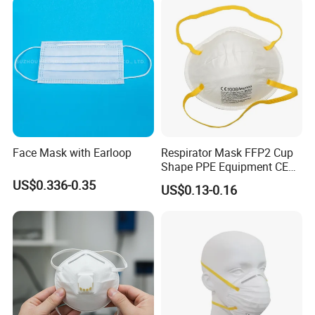
Face Mask with Earloop
Respirator Mask FFP2 Cup
Shape PPE Equipment CE
Certified for Working
US$0.336-0.35
US$0.13-0.16