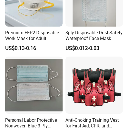
Premium FFP2 Disposable
3ply Disposable Dust Safety
Work Mask for Adult
Waterproof Face Mask
Protection
Without Valve
US$0.13-0.16
US$0.012-0.03
Personal Labor Protective
Anti-Choking Training Vest
Nonwoven Blue 3-Ply
for First Aid, CPR, and