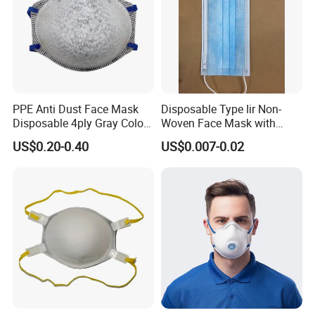
PPE Anti Dust Face Mask
Disposable Type Iir Non-
Disposable 4ply Gray Color
Woven Face Mask with
Nr Protective Wholesale
Earloop
US$0.20-0.40
US$0.007-0.02
Disposable Respirator Dust
Mask