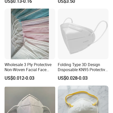
US$0.13-0.16
US$3.50
Wholesale 3 Ply Protective
Folding Type 3D Design
Non-Woven Facial Face
Disposable KN95 Protective
Mask
Mask for Personal
US$0.012-0.03
US$0.028-0.03
Protective