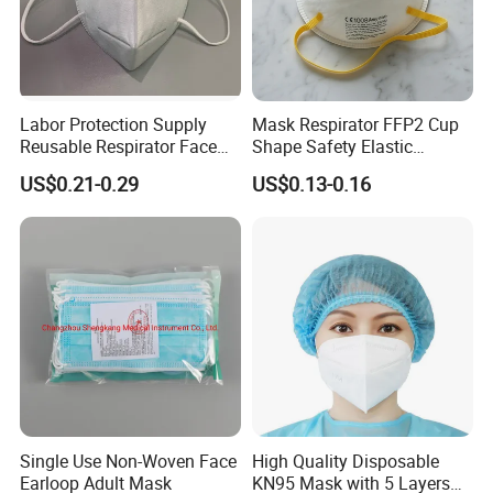
Labor Protection Supply
Mask Respirator FFP2 Cup
Reusable Respirator Face
Shape Safety Elastic
Mask White Color
Headband for Industrial Use
US$0.21-0.29
US$0.13-0.16
Single Use Non-Woven Face
High Quality Disposable
Earloop Adult Mask
KN95 Mask with 5 Layers