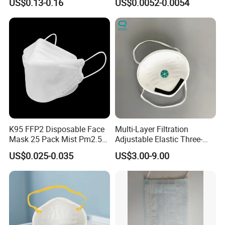
US$0.13-0.16
US$0.0052-0.0054
K95 FFP2 Disposable Face
Multi-Layer Filtration
Mask 25 Pack Mist Pm2.5
Adjustable Elastic Three-
Respirators
Dimensional Tailoring
US$0.025-0.035
US$3.00-9.00
Facemask