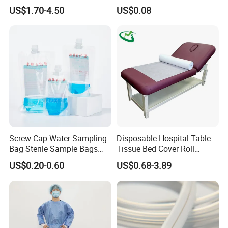
CE Mdr, FDA ISO
Suction Catheter ISO CE
US$1.70-4.50
US$0.08
FDA
Screw Cap Water Sampling
Disposable Hospital Table
Bag Sterile Sample Bags
Tissue Bed Cover Roll
500ml PE Composite
Smooth Paper Medical Bed
US$0.20-0.60
US$0.68-3.89
Sampling Bag with Sodium
Sheet Couch Exam Table
Thiosulfate Environmental
Paper Rolls
Inspection Sampling Bag