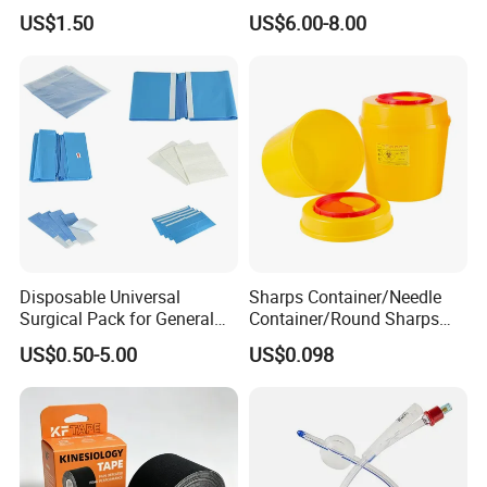
Airway Laryngeal Mask for
US$1.50
US$6.00-8.00
Anesthesia
Disposable Universal
Sharps Container/Needle
Surgical Pack for General
Container/Round Sharps
Operating Room Procedures
Container
US$0.50-5.00
US$0.098