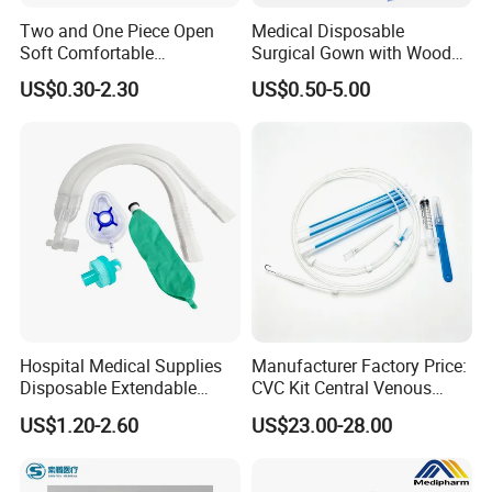
Two and One Piece Open
Medical Disposable
Soft Comfortable
Surgical Gown with Wood
Convenient High Quality
Pulp Spunlace Nonwoven
US$0.30-2.30
US$0.50-5.00
Medical Ostomy Bag
Fabric
Colostomy
Hospital Medical Supplies
Manufacturer Factory Price:
Disposable Extendable
CVC Kit Central Venous
Anesthesia Circuit with Save
Catheter Kit China
US$1.20-2.60
US$23.00-28.00
Storage Space