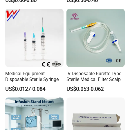
US$0.60-0.80
US$0.30-0.40
Medical Equipment
IV Disposable Burette Type
Disposable Sterile Syringe
Sterile Medical Filter Scalp
Luer Lock or Luer Slip with
Vein Set Infusion Set with
US$0.0127-0.084
US$0.053-0.062
CE ISO Approved
CE SGS ISO From
Manufacturer for Hospital
Use