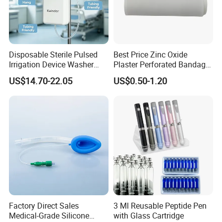
Disposable Sterile Pulsed
Best Price Zinc Oxide
Irrigation Device Washer
Plaster Perforated Bandage
Surgical Wound Restorer
Medical Tape with GMP CE
US$14.70-22.05
US$0.50-1.20
Medical Instrument
Factory Direct Sales
3 Ml Reusable Peptide Pen
Medical-Grade Silicone
with Glass Cartridge