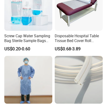
Screw Cap Water Sampling
Disposable Hospital Table
Bag Sterile Sample Bags
Tissue Bed Cover Roll
500ml PE Composite
Smooth Paper Medical Bed
US$0.20-0.60
US$0.68-3.89
Sampling Bag with Sodium
Sheet Couch Exam Table
Thiosulfate Environmental
Paper Rolls
Inspection Sampling Bag