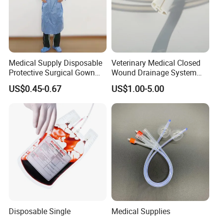
Medical Supply Disposable
Veterinary Medical Closed
Protective Surgical Gown
Wound Drainage System
Nonwoven PP/PE/ Sterile
Silicone Fluted Drain
US$0.45-0.67
US$1.00-5.00
and Waterproof Isolation
Gown with Knit Cuff Lab
Coat for Hospital Dental
Clinic Use
Disposable Single
Medical Supplies