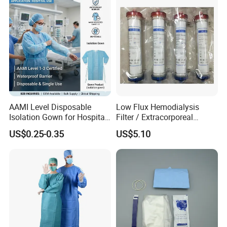
AAMI Level Disposable
Low Flux Hemodialysis
Isolation Gown for Hospital
Filter / Extracorporeal
& Lab Use, Waterproof
Dialyzer
US$0.25-0.35
US$5.10
Nonwoven, OEM Supply