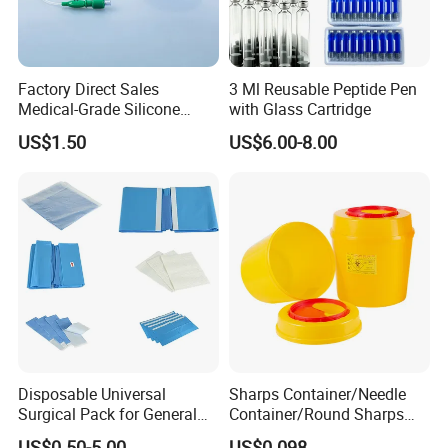
Factory Direct Sales
3 Ml Reusable Peptide Pen
Medical-Grade Silicone
with Glass Cartridge
Airway Laryngeal Mask for
US$1.50
US$6.00-8.00
Anesthesia
Disposable Universal
Sharps Container/Needle
Surgical Pack for General
Container/Round Sharps
Operating Room Procedures
Container
US$0.50-5.00
US$0.098