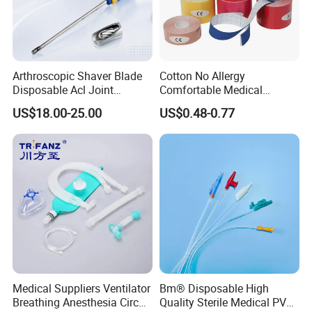
Arthroscopic Shaver Blade
Cotton No Allergy
Disposable Acl Joint
Comfortable Medical
Reconstruction Compatible
Athletic Wrist Breathable
US$18.00-25.00
US$0.48-0.77
with Smith & Nephew
Adhesive Elastic Physical
Stryker Linvatec Systems
Therapy Muscle Ktape
Kinesiology Tape Sport
Foam Tape for Athletes
Medical Suppliers Ventilator
Bm® Disposable High
Breathing Anesthesia Circuit
Quality Sterile Medical PVC