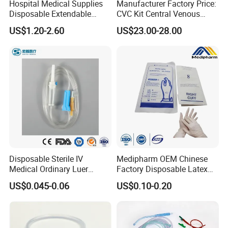
Hospital Medical Supplies
Manufacturer Factory Price:
Disposable Extendable
CVC Kit Central Venous
Anesthesia Circuit with Save
Catheter Kit China
US$1.20-2.60
US$23.00-28.00
Storage Space
Disposable Sterile IV
Medipharm OEM Chinese
Medical Ordinary Luer
Factory Disposable Latex
Slip/Lock Infusion Set with
Surgical Glove Medical
US$0.045-0.06
US$0.10-0.20
Needle CE, ISO with Filter
Surgical Gloves
Intravenous Drip Chamber
Manufacturer with CE
Type
Certificate Medical Supplies