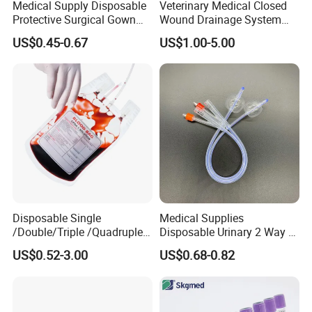
Medical Supply Disposable
Veterinary Medical Closed
Protective Surgical Gown
Wound Drainage System
Nonwoven PP/PE/ Sterile
Silicone Fluted Drain
US$0.45-0.67
US$1.00-5.00
and Waterproof Isolation
Gown with Knit Cuff Lab
Coat for Hospital Dental
Clinic Use
Disposable Single
Medical Supplies
/Double/Triple /Quadruple
Disposable Urinary 2 Way 3
Blood Transfusion Bag
Way Male Female Urethral
US$0.52-3.00
US$0.68-0.82
Blood Bag Cpd 450ml
Silicone Foley Catheter with
Balloon 5ml - 50ml Catheter
Safety