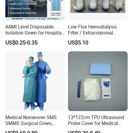
AAMI Level Disposable
Low Flux Hemodialysis
Isolation Gown for Hospital
Filter / Extracorporeal
& Lab Use, Waterproof
Dialyzer
US$0.25-0.35
US$5.10
Nonwoven, OEM Supply
Disposable products, forever customers!
Medical Nonwoven SMS
13*122cm TPU Ultrasound
SMMS Surgical Gown,
Probe Cover for Medical
Hospital Surgeon Gowns
Imaging