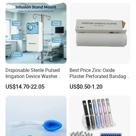
Manufacturer for Hospital
Use
Disposable Sterile Pulsed
Best Price Zinc Oxide
Irrigation Device Washer
Plaster Perforated Bandage
Surgical Wound Restorer
Medical Tape with GMP CE
US$14.70-22.05
US$0.50-1.20
Medical Instrument