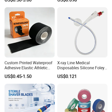
Custom Printed Waterproof
X-ray Line Medical
Adhesive Elastic Athletic
Disposables Silicone Foley
Kinesiology Sport Tape for
Catheter Medical Supply for
US$0.45-1.50
US$0.121
Therapy Muscle
Surgical Use