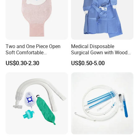
Two and One Piece Open
Medical Disposable
Soft Comfortable
Surgical Gown with Wood
Convenient High Quality
Pulp Spunlace Nonwoven
US$0.30-2.30
US$0.50-5.00
Medical Ostomy Bag
Fabric
Colostomy