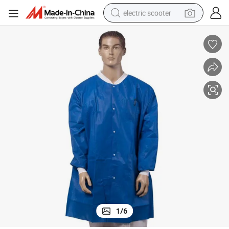
electric scooter
crawler excavator
perfume
farm tractor
tote bag
reagent
tshirt
smart phone
1
/
6