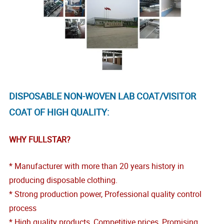
DISPOSABLE NON-WOVEN LAB COAT/VISITOR
COAT OF HIGH QUALITY:
WHY FULLSTAR?
* Manufacturer with more than 20 years history in
producing disposable clothing.
* Strong production power, Professional quality control
process
* High quality products, Competitive prices, Promising