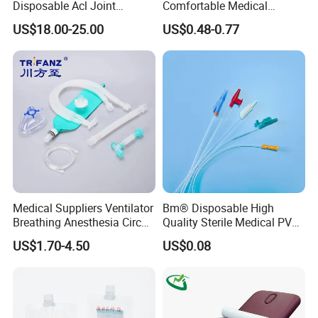
Disposable Acl Joint
Comfortable Medical
Reconstruction Compatible
Athletic Wrist Breathable
US$18.00-25.00
US$0.48-0.77
with Smith & Nephew
Adhesive Elastic Physical
Stryker Linvatec Systems
Therapy Muscle Ktape
Kinesiology Tape Sport
Foam Tape for Athletes
Medical Suppliers Ventilator
Bm® Disposable High
Breathing Anesthesia Circuit
Quality Sterile Medical PVC
CE Mdr, FDA ISO
Suction Catheter ISO CE
US$1.70-4.50
US$0.08
FDA