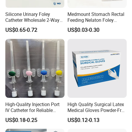
Silicone Urinary Foley
Medmount Stomach Rectal
Catheter Wholesale 2-Way
Feeding Nelaton Foley
and 3-Way CE FSC Cfda ISO
Suction Endotracheal
US$0.65-0.72
US$0.03-0.30
13485
Tracheostomy Catheter
Tube with CE/ISO
High-Quality Injection Port
High Quality Surgical Latex
IV Catheter for Reliable
Medical Gloves Powder-Free
Infusion
or Powdered with
US$0.18-0.25
US$0.12-0.13
CE&ISO13485