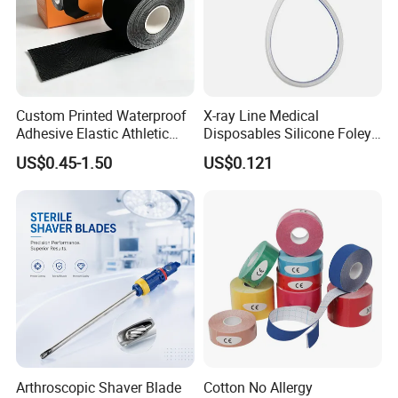
Custom Printed Waterproof
X-ray Line Medical
Adhesive Elastic Athletic
Disposables Silicone Foley
Kinesiology Sport Tape for
Catheter Medical Supply for
US$0.45-1.50
US$0.121
Therapy Muscle
Surgical Use
Arthroscopic Shaver Blade
Cotton No Allergy