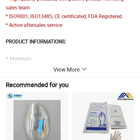
sales team
* ISO9001, ISO13485, CE certificated, FDA Registered
* Active aftersales service
PRODUCT INFORMATIONS:
1.
Materials:
-Polypropylene 25-70GSM
View More
-SMS 30-60GSM
Recommended for you
-Microporous 50-65GSM
-Spunlace 30-60GSM
-PP+PE 25-70GSM
2.Style:
-Press botton, Hook and Loop Fastener or Zip closure front
-Elastic, Knitted or Open cuffts