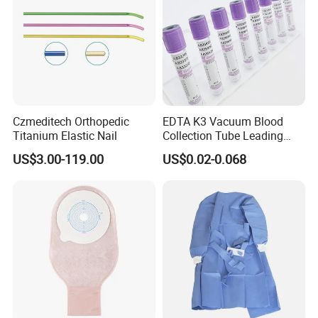
Czmeditech Orthopedic
EDTA K3 Vacuum Blood
Titanium Elastic Nail
Collection Tube Leading
Manufacturer
US$3.00-119.00
US$0.02-0.068