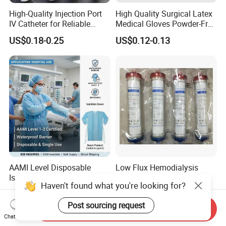
High-Quality Injection Port
High Quality Surgical Latex
IV Catheter for Reliable
Medical Gloves Powder-Free
Infusion
or Powdered with
US$0.18-0.25
US$0.12-0.13
CE&ISO13485
AAMI Level Disposable
Low Flux Hemodialysis
Isolation Gown for Hospital
Filter / Extracorporeal
Haven't found what you're looking for?
& Lab Use, Waterproof
Dialyzer
US$0.25-0.35
US$5.10
Nonwoven, OEM Supply
Post sourcing request
Send Inquiry
Chat Now