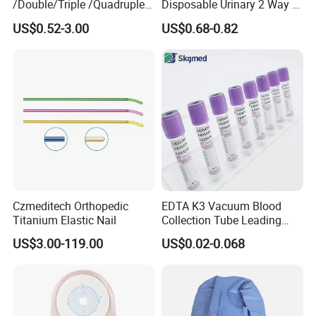
/Double/Triple /Quadruple
Disposable Urinary 2 Way 3
Blood Transfusion Bag
Way Male Female Urethral
US$0.52-3.00
US$0.68-0.82
Blood Bag Cpd 450ml
Silicone Foley Catheter with
Balloon 5ml - 50ml Catheter
Safety
Czmeditech Orthopedic
EDTA K3 Vacuum Blood
Titanium Elastic Nail
Collection Tube Leading
Manufacturer
US$3.00-119.00
US$0.02-0.068