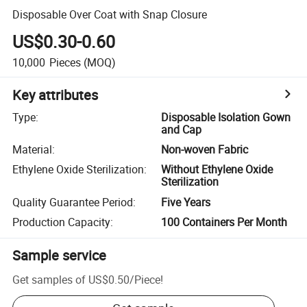
Disposable Over Coat with Snap Closure
US$0.30-0.60
10,000
Pieces
(MOQ)
Key attributes
Type
:
Disposable Isolation Gown
and Cap
Material
:
Non-woven Fabric
Ethylene Oxide Sterilization
:
Without Ethylene Oxide
Sterilization
Quality Guarantee Period
:
Five Years
Production Capacity
:
100 Containers Per Month
Sample service
Get samples of
US$0.50
/
Piece
!