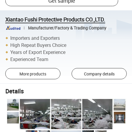
Get sample
Xiantao Fushi Protective Products CO.,LTD.
Manufacturer/Factory & Trading Company
Importers and Exporters
High Repeat Buyers Choice
Years of Export Experience
Experienced Team
More products
Company details
Details