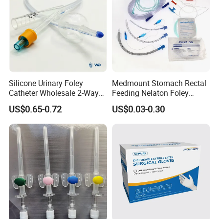
Silicone Urinary Foley
Medmount Stomach Rectal
Catheter Wholesale 2-Way
Feeding Nelaton Foley
and 3-Way CE FSC Cfda ISO
Suction Endotracheal
US$0.65-0.72
US$0.03-0.30
13485
Tracheostomy Catheter
Tube with CE/ISO