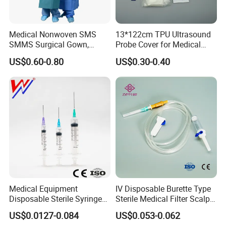
Medical Nonwoven SMS
13*122cm TPU Ultrasound
SMMS Surgical Gown,
Probe Cover for Medical
Hospital Surgeon Gowns
Imaging
US$0.60-0.80
US$0.30-0.40
Medical Equipment
IV Disposable Burette Type
Disposable Sterile Syringe
Sterile Medical Filter Scalp
Luer Lock or Luer Slip with
Vein Set Infusion Set with
US$0.0127-0.084
US$0.053-0.062
CE ISO Approved
CE SGS ISO From