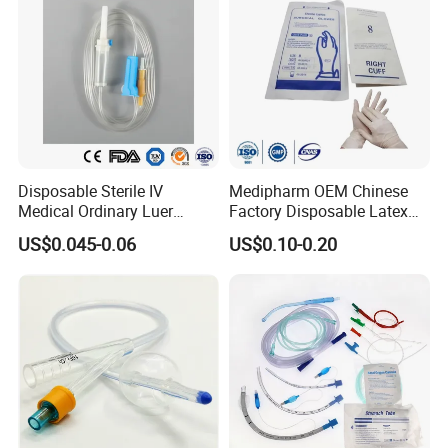
Disposable Sterile IV
Medipharm OEM Chinese
Medical Ordinary Luer
Factory Disposable Latex
Slip/Lock Infusion Set with
Surgical Glove Medical
US$0.045-0.06
US$0.10-0.20
Needle CE, ISO with Filter
Surgical Gloves
Intravenous Drip Chamber
Manufacturer with CE
Type
Certificate Medical Supplies