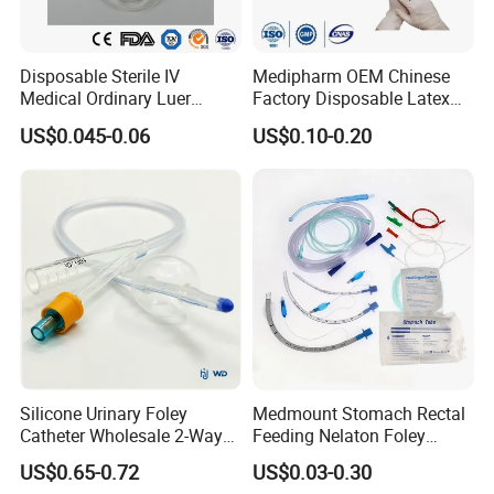
-Singe/Double/Round collar
-Pockets are available
Disposable Sterile IV
Medipharm OEM Chinese
Medical Ordinary Luer
Factory Disposable Latex
3.Size:
S-6XL are available
Slip/Lock Infusion Set with
Surgical Glove Medical
US$0.045-0.06
US$0.10-0.20
Needle CE, ISO with Filter
Surgical Gloves
Making production according to client's samples &
Intravenous Drip Chamber
Manufacturer with CE
specifications
Type
Certificate Medical Supplies
4. Color:
White/Blue/Green/Pink/Yellow/Navy/Purple/Others
5. Packing:
1pc/bag, 50pcs/ctn, or as per requests.
6. Application:
Hospital/Medical/Pharmaceutical
Silicone Urinary Foley
Medmount Stomach Rectal
/Food/Electronic/Chemical/Beauty industry/Household
Catheter Wholesale 2-Way
Feeding Nelaton Foley
etc.
and 3-Way CE FSC Cfda ISO
Suction Endotracheal
US$0.65-0.72
US$0.03-0.30
13485
Tracheostomy Catheter