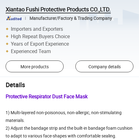
Xiantao Fushi Protective Products CO.,LTD.
Manufacturer/Factory & Trading Company
Importers and Exporters
High Repeat Buyers Choice
Years of Export Experience
Experienced Team
More products
Company details
Details
Protective Respirator Dust Face Mask
1) Multi-layered non-poisonous, non-allergic, non-stimulating
materials.
2) Adjust the bandage strip and the built-in bandage foam cushion
to adapt to various face-shapes with comfortable sealing.