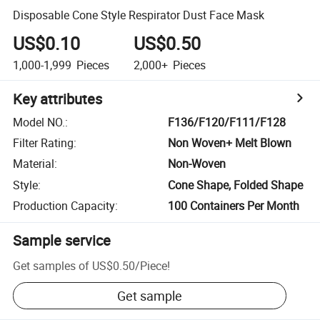
Disposable Cone Style Respirator Dust Face Mask
US$0.10
US$0.50
1,000-1,999
Pieces
2,000+
Pieces
Key attributes
Model NO.
:
F136/F120/F111/F128
Filter Rating
:
Non Woven+ Melt Blown
Material
:
Non-Woven
Style
:
Cone Shape, Folded Shape
Production Capacity
:
100 Containers Per Month
Sample service
Get samples of
US$0.50
/
Piece
!
Get sample