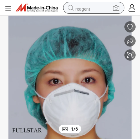
reagent
earbud
weight loss capsule
pullover hoody
electric tricycle
basketball shoe
crawler excavator
shoulder bag
1
/
6