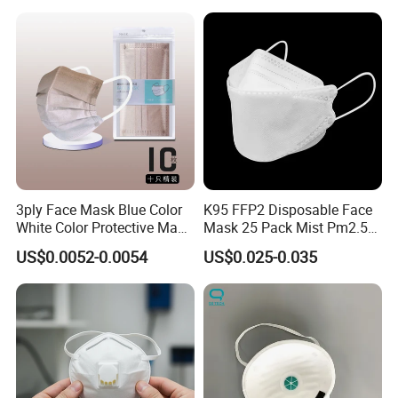
3ply Face Mask Blue Color
K95 FFP2 Disposable Face
White Color Protective Mask
Mask 25 Pack Mist Pm2.5
in Cheap Price
Respirators
US$0.0052-0.0054
US$0.025-0.035