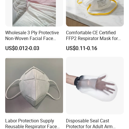
Wholesale 3 Ply Protective
Comfortable CE Certified
Non-Woven Facial Face
FFP2 Respirator Mask for
Mask
Adults
US$0.012-0.03
US$0.11-0.16
Labor Protection Supply
Disposable Seal Cast
Reusable Respirator Face
Protector for Adult Arm