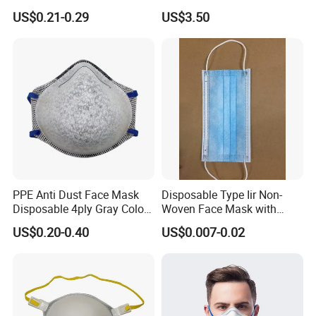
Mask White Color
Waterproof Covers Bandage
US$0.21-0.29
US$3.50
PPE Anti Dust Face Mask
Disposable Type Iir Non-
Disposable 4ply Gray Color
Woven Face Mask with
Nr Protective Wholesale
Earloop
US$0.20-0.40
US$0.007-0.02
Disposable Respirator Dust
Mask