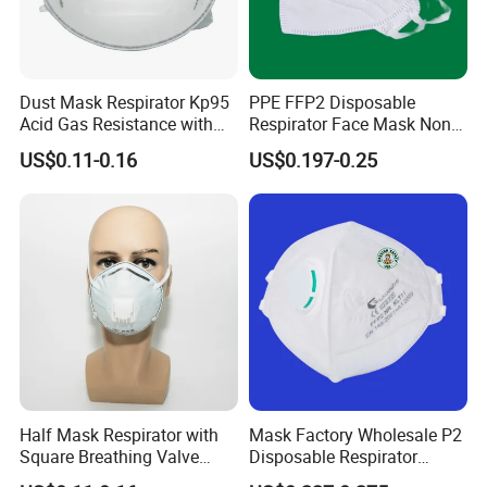
Dust Mask Respirator Kp95
PPE FFP2 Disposable
Acid Gas Resistance with
Respirator Face Mask Non
Cold Flow Exhalation Valve
Woven Dust Protection
US$0.11-0.16
US$0.197-0.25
Half Mask Respirator with
Mask Factory Wholesale P2
Square Breathing Valve
Disposable Respirator
KN95 Standard Acid Gas
Industrial Safety Dust Mask