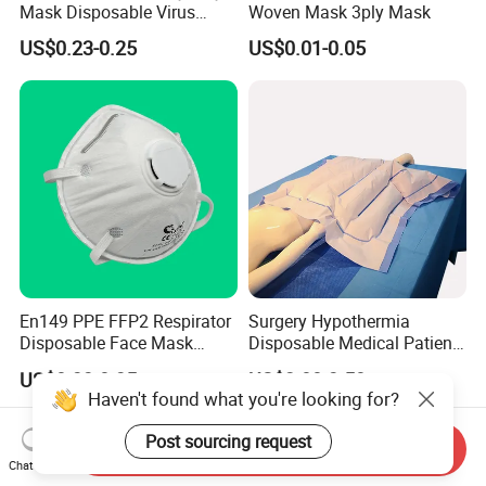
Mask Disposable Virus
Woven Mask 3ply Mask
Masks
US$0.23-0.25
US$0.01-0.05
En149 PPE FFP2 Respirator
Surgery Hypothermia
Disposable Face Mask
Disposable Medical Patient
Industrial Respiratory
Convective Warming
US$0.33-0.35
US$2.80-3.50
Protection
Blanket
Haven't found what you're looking for?
Post sourcing request
Send Inquiry
Chat Now