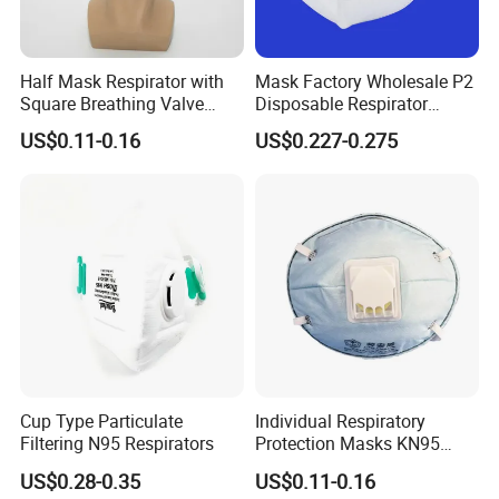
Half Mask Respirator with
Mask Factory Wholesale P2
Square Breathing Valve
Disposable Respirator
KN95 Standard Acid Gas
Industrial Safety Dust Mask
US$0.11-0.16
US$0.227-0.275
Protection
with Value
Cup Type Particulate
Individual Respiratory
Filtering N95 Respirators
Protection Masks KN95
Rigid Cup Shape for
US$0.28-0.35
US$0.11-0.16
Chemical Industry