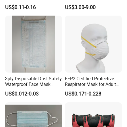
Headloop Dust Protective
Dimensional Tailoring
US$0.11-0.16
US$3.00-9.00
with Exhalation Valve
Facemask
3ply Disposable Dust Safety
FFP2 Certified Protective
Waterproof Face Mask
Respirator Mask for Adult
Without Valve
Safety
US$0.012-0.03
US$0.171-0.228