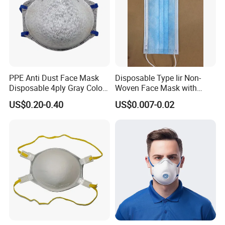
PPE Anti Dust Face Mask
Disposable Type Iir Non-
Disposable 4ply Gray Color
Woven Face Mask with
Nr Protective Wholesale
Earloop
US$0.20-0.40
US$0.007-0.02
Disposable Respirator Dust
Mask