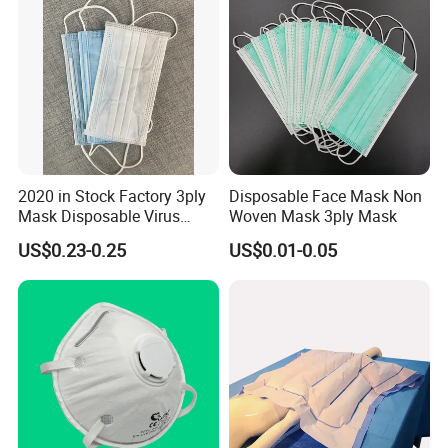
2020 in Stock Factory 3ply
Disposable Face Mask Non
Mask Disposable Virus
Woven Mask 3ply Mask
Factory Briefs:
Masks
US$0.23-0.25
US$0.01-0.05
-Located in Xiantao city, Hubei province.
-Scale: 2 plants and 1 industrial zone. Including a 100, 000 degree
clean-room.
-Production Capacity: 100 containers per month.
-Certificate: CE, ISO9001, ISO13485, FDA.
-Experience: Established 1993 has over 25 years experience.