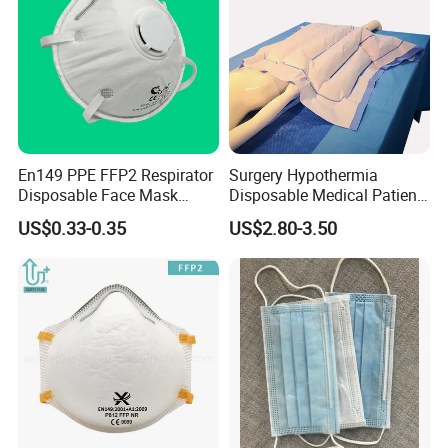
En149 PPE FFP2 Respirator
Surgery Hypothermia
Disposable Face Mask
Disposable Medical Patient
Industrial Respiratory
Convective Warming
US$0.33-0.35
US$2.80-3.50
Protection
Blanket