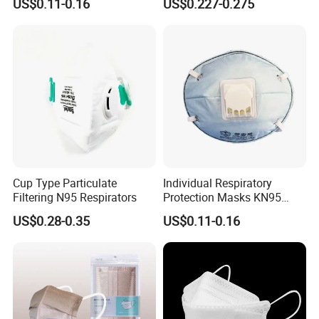
US$0.11-0.16
US$0.227-0.275
Protection
with Value
Cup Type Particulate
Individual Respiratory
Filtering N95 Respirators
Protection Masks KN95
Rigid Cup Shape for
US$0.28-0.35
US$0.11-0.16
Chemical Industry