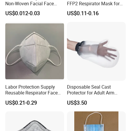
Non-Woven Facial Face
FFP2 Respirator Mask for
Mask
Adults
US$0.012-0.03
US$0.11-0.16
Labor Protection Supply
Disposable Seal Cast
Reusable Respirator Face
Protector for Adult Arm
Mask White Color
Waterproof Covers Bandage
US$0.21-0.29
US$3.50