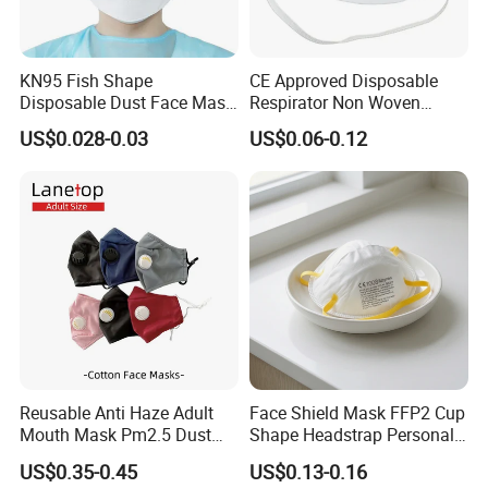
Non-Skid Shoe Cover
Super Non-Skid Shoe Cover
PU shoe cover
Waterproof shoe cover
PE Filmed Shoe Cover
CPE shoe cover
PE shoe cover
Boot cover
CPE Boot cover
PE Boot Cover
Disposable Clothing
KN95 Fish Shape
CE Approved Disposable
Disposable Dust Face Mask
Respirator Non Woven
Isolation gown
Patient Gown
Chemotherapy Gown
Patient gown
with High Protection
White Dust Mask Industrial
Scrub Suit
Kimono
Bathrobe
CPE Gown
Lab Coat
US$0.028-0.03
US$0.06-0.12
Labor Safety Protection
Coverall
Jacket
Pants
Nonwoven Shorts/Skirts
Visitor Coat
Face Mask
PE Apron
PVC Apron&Sleeves
Sleeve Cover
Nonwoven Underwear
Brief
Bed Set
Bed Cover
Bed Sheet
Pillow Case
Mattress Cover
CPE Bed Cover
Disaposable Products, Forever Customer!
Reusable Anti Haze Adult
Face Shield Mask FFP2 Cup
Mouth Mask Pm2.5 Dust
Shape Headstrap Personal
Mask Cotton Anti-Fumes
Protective Equipment
US$0.35-0.45
US$0.13-0.16
Respirator Mask on The