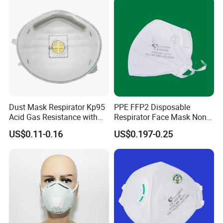
Dust Mask Respirator Kp95
PPE FFP2 Disposable
Acid Gas Resistance with
Respirator Face Mask Non
Cold Flow Exhalation Valve
Woven Dust Protection
US$0.11-0.16
US$0.197-0.25