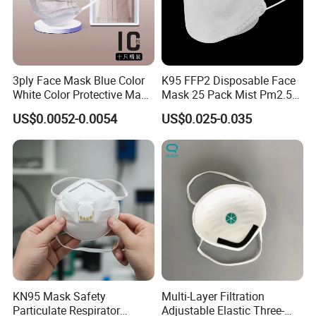
3ply Face Mask Blue Color
K95 FFP2 Disposable Face
White Color Protective Mask
Mask 25 Pack Mist Pm2.5
in Cheap Price
Respirators
US$0.0052-0.0054
US$0.025-0.035
KN95 Mask Safety
Multi-Layer Filtration
Particulate Respirator
Adjustable Elastic Three-