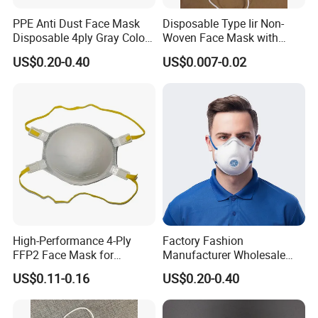
PPE Anti Dust Face Mask
Disposable Type Iir Non-
Disposable 4ply Gray Color
Woven Face Mask with
Nr Protective Wholesale
Earloop
US$0.20-0.40
US$0.007-0.02
Disposable Respirator Dust
Mask
High-Performance 4-Ply
Factory Fashion
FFP2 Face Mask for
Manufacturer Wholesale
Industrial Use
Non Woven PPE Disposable
US$0.11-0.16
US$0.20-0.40
Face Mask