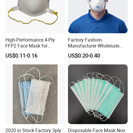
High-Performance 4-Ply
Factory Fashion
FFP2 Face Mask for
Manufacturer Wholesale
Industrial Use
Non Woven PPE Disposable
US$0.11-0.16
US$0.20-0.40
Face Mask
2020 in Stock Factory 3ply
Disposable Face Mask Non