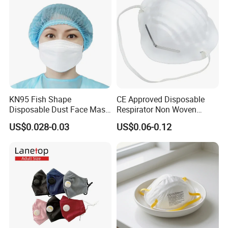
KN95 Fish Shape
CE Approved Disposable
Disposable Dust Face Mask
Respirator Non Woven
with High Protection
White Dust Mask Industrial
US$0.028-0.03
US$0.06-0.12
Labor Safety Protection
Face Mask