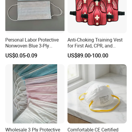
Personal Labor Protective
Anti-Choking Training Vest
Nonwoven Blue 3-Ply
for First Aid, CPR, and
Disposable Face Mask
Emergency Response
US$0.05-0.09
US$89.00-100.00
2000/Case
Wholesale 3 Ply Protective
Comfortable CE Certified