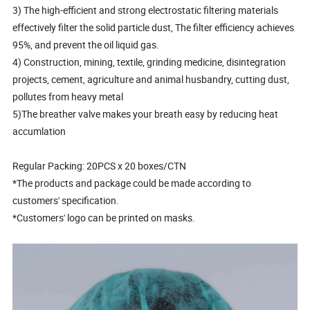
3) The high-efficient and strong electrostatic filtering materials
effectively filter the solid particle dust, The filter efficiency achieves
95%, and prevent the oil liquid gas.
4) Construction, mining, textile, grinding medicine, disintegration
projects, cement, agriculture and animal husbandry, cutting dust,
pollutes from heavy metal
5)The breather valve makes your breath easy by reducing heat
accumlation
Regular Packing: 20PCS x 20 boxes/CTN
*The products and package could be made according to
customers' specification.
*Customers' logo can be printed on masks.