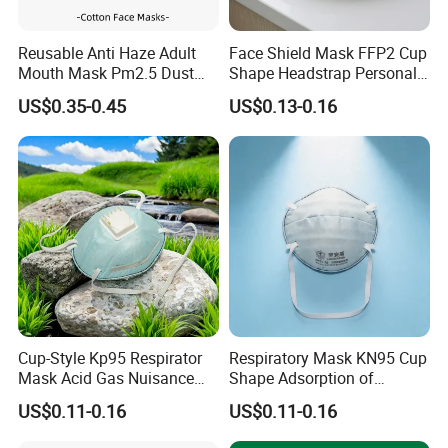
Reusable Anti Haze Adult
Face Shield Mask FFP2 Cup
Mouth Mask Pm2.5 Dust
Shape Headstrap Personal
Mask Cotton Anti-Fumes
Protective Equipment
US$0.35-0.45
US$0.13-0.16
Respirator Mask on The
Mouth Adjustable Size
Cup-Style Kp95 Respirator
Respiratory Mask KN95 Cup
Mask Acid Gas Nuisance
Shape Adsorption of
Relief for Chemical Industry
Nuisance-Level Acid Gas
US$0.11-0.16
US$0.11-0.16
Odors