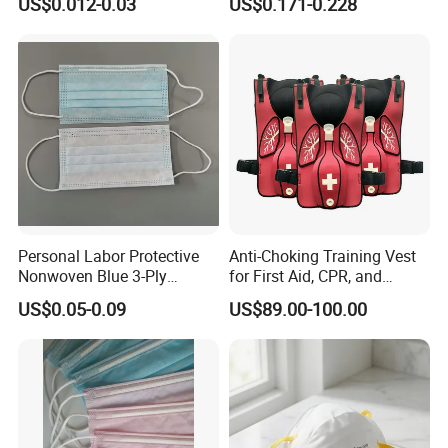
US$0.012-0.03
US$0.171-0.228
Personal Labor Protective
Anti-Choking Training Vest
Nonwoven Blue 3-Ply
for First Aid, CPR, and
Disposable Face Mask
Emergency Response
US$0.05-0.09
US$89.00-100.00
2000/Case