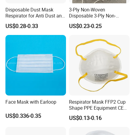
Disposable Dust Mask
3-Ply Non-Woven
Respirator for Anti Dust and
Disposable 3-Ply Non-
Pollution
Woven Face Mask with Ear
US$0.28-0.33
US$0.23-0.25
Loop
Face Mask with Earloop
Respirator Mask FFP2 Cup
Shape PPE Equipment CE
Certified for Working
US$0.336-0.35
US$0.13-0.16