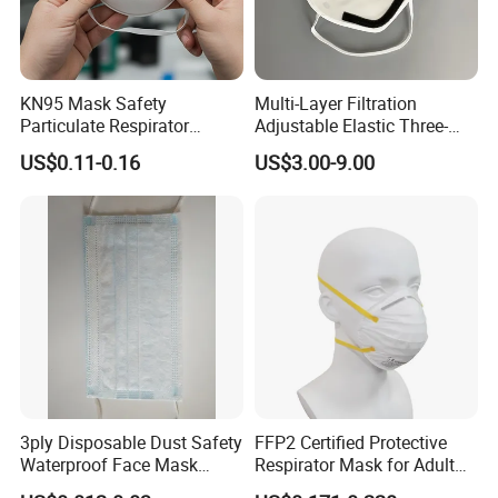
KN95 Mask Safety
Multi-Layer Filtration
Particulate Respirator
Adjustable Elastic Three-
Headloop Dust Protective
Dimensional Tailoring
US$0.11-0.16
US$3.00-9.00
with Exhalation Valve
Facemask
3ply Disposable Dust Safety
FFP2 Certified Protective
Waterproof Face Mask
Respirator Mask for Adult
Without Valve
Safety