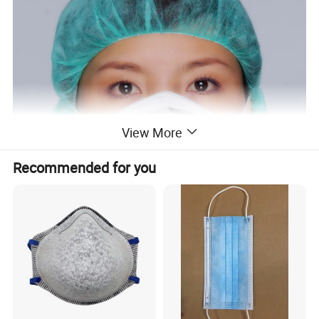
View More
Recommended for you