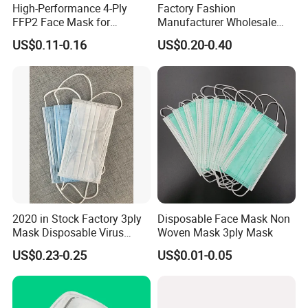
High-Performance 4-Ply
Factory Fashion
FFP2 Face Mask for
Manufacturer Wholesale
Industrial Use
Non Woven PPE Disposable
US$0.11-0.16
US$0.20-0.40
Face Mask
2020 in Stock Factory 3ply
Disposable Face Mask Non
Mask Disposable Virus
Woven Mask 3ply Mask
Masks
US$0.23-0.25
US$0.01-0.05