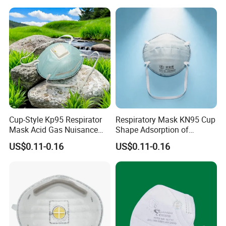
Mouth Adjustable Size
Cup-Style Kp95 Respirator
Respiratory Mask KN95 Cup
Mask Acid Gas Nuisance
Shape Adsorption of
Relief for Chemical Industry
Nuisance-Level Acid Gas
US$0.11-0.16
US$0.11-0.16
Odors