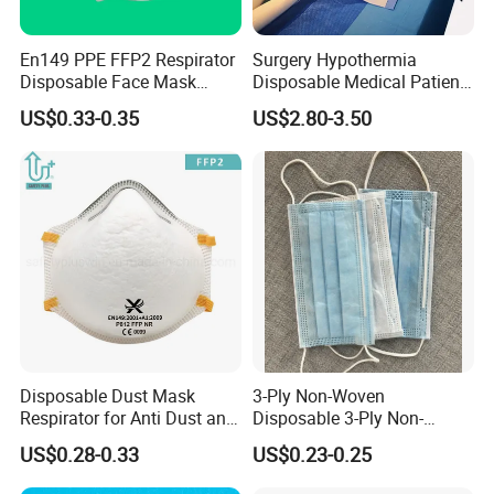
En149 PPE FFP2 Respirator
Surgery Hypothermia
Disposable Face Mask
Disposable Medical Patient
Industrial Respiratory
Convective Warming
US$0.33-0.35
US$2.80-3.50
Protection
Blanket
WHY FULLSTAR?
* Manufacturer with over 25 years history in producing all kinds of
disposable apparels.
* Strong production capacity, Professional quality control process
* High quality products, Competitive prices, Promising sales team
* ISO9001, ISO13485, CE certificated, FDA Registered
Disposable Dust Mask
3-Ply Non-Woven
Respirator for Anti Dust and
Disposable 3-Ply Non-
Pollution
Woven Face Mask with Ear
Customized and non-customized products are both available.
US$0.28-0.33
US$0.23-0.25
Loop
More kinds of design to be found here.